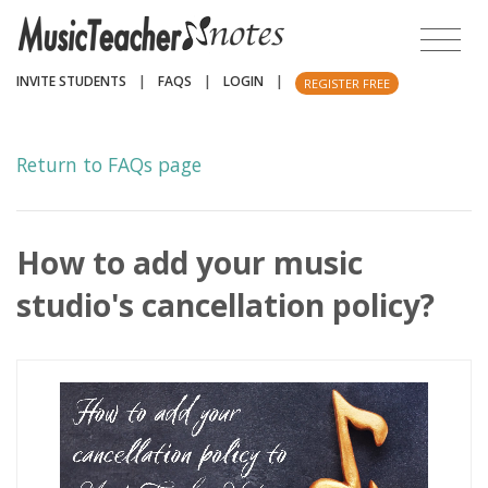
INVITE STUDENTS
|
FAQS
|
LOGIN
|
REGISTER FREE
Return to FAQs page
How to add your music
studio's cancellation policy?