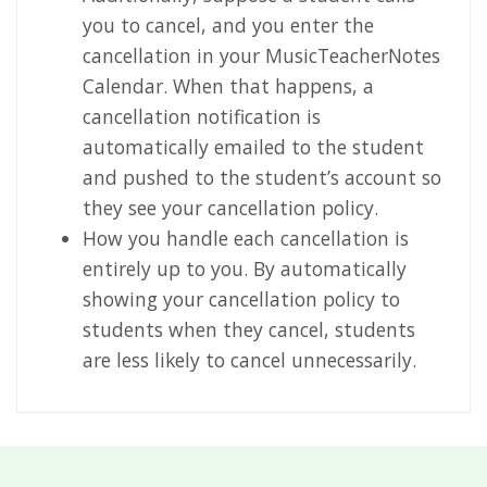
you to cancel, and you enter the
cancellation in your MusicTeacherNotes
Calendar. When that happens, a
cancellation notification is
automatically emailed to the student
and pushed to the student’s account so
they see your cancellation policy.
How you handle each cancellation is
entirely up to you. By automatically
showing your cancellation policy to
students when they cancel, students
are less likely to cancel unnecessarily.