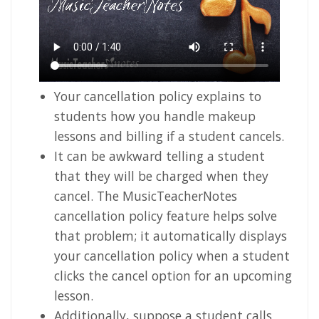
Your cancellation policy explains to
students how you handle makeup
lessons and billing if a student cancels.
It can be awkward telling a student
that they will be charged when they
cancel. The MusicTeacherNotes
cancellation policy feature helps solve
that problem; it automatically displays
your cancellation policy when a student
clicks the cancel option for an upcoming
lesson.
Additionally, suppose a student calls