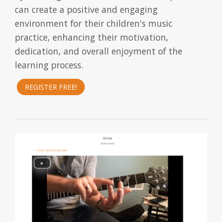
can create a positive and engaging
environment for their children's music
practice, enhancing their motivation,
dedication, and overall enjoyment of the
learning process.
REGISTER FREE!