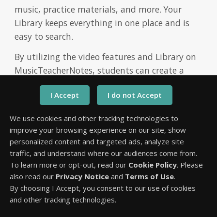
music, practice materials, and more. Your
Library keeps everything in one place and is
easy to search.
By utilizing the video features and Library on
MusicTeacherNotes, students can create a
customized resource collection that supports
their individual learning needs. Whether it's
their teacher's demonstration, tutorial videos,
We use cookies and other tracking technologies to
YouTube Videos, or other educational content,
improve your browsing experience on our site, show
having a centralized and easily accessible
personalized content and targeted ads, analyze site
Library empowers students to enhance their
traffic, and understand where our audiences come from.
practice sessions, review important concepts,
To learn more or opt-out, read our
Cookie Policy
. Please
also read our
Privacy Notice
and
Terms of Use
.
and explore additional learning materials.
By choosing I Accept, you consent to our use of cookies
The video features do more than save and
and other tracking technologies.
playback videos. Students can clip videos, loop