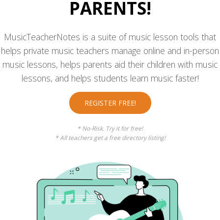
PARENTS!
MusicTeacherNotes is a suite of music lesson tools that
helps private music teachers manage online and in-person
music lessons, helps parents aid their children with music
lessons, and helps students learn music faster!
REGISTER FREE!
* No-Risk. Try it for free!
* All teachers get a free directory listing!