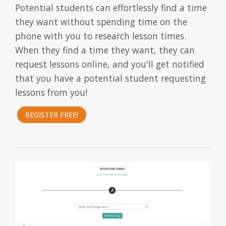
Potential students can effortlessly find a time
they want without spending time on the
phone with you to research lesson times.
When they find a time they want, they can
request lessons online, and you'll get notified
that you have a potential student requesting
lessons from you!
REGISTER FREE!