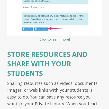
Click to learn more!
STORE RESOURCES AND
SHARE WITH YOUR
STUDENTS
Sharing resources such as videos, documents,
images, or web links with your students is
easy to do. You can save any resource you
want to your Private Library. When you teach