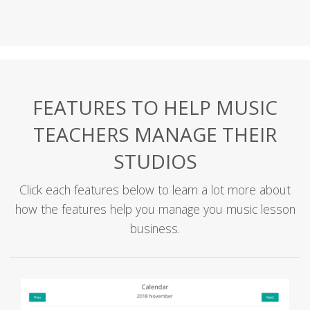
FEATURES TO HELP MUSIC
TEACHERS MANAGE THEIR
STUDIOS
Click each features below to learn a lot more about
how the features help you manage you music lesson
business.