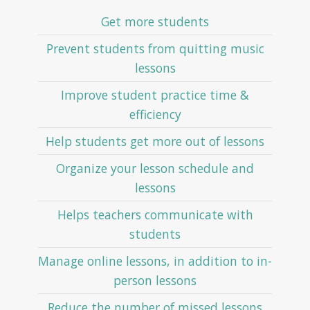
Get more students
Prevent students from quitting music
lessons
Improve student practice time &
efficiency
Help students get more out of lessons
Organize your lesson schedule and
lessons
Helps teachers communicate with
students
Manage online lessons, in addition to in-
person lessons
Reduce the number of missed lessons