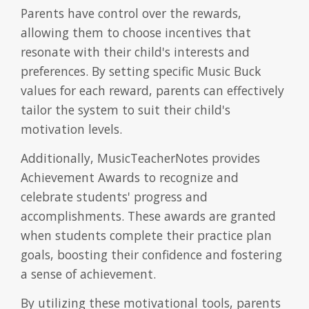
Parents have control over the rewards,
allowing them to choose incentives that
resonate with their child's interests and
preferences. By setting specific Music Buck
values for each reward, parents can effectively
tailor the system to suit their child's
motivation levels.
Additionally, MusicTeacherNotes provides
Achievement Awards to recognize and
celebrate students' progress and
accomplishments. These awards are granted
when students complete their practice plan
goals, boosting their confidence and fostering
a sense of achievement.
By utilizing these motivational tools, parents