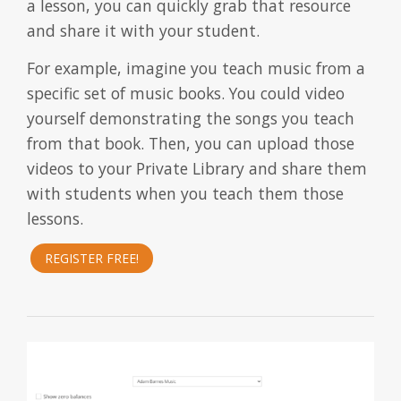
a lesson, you can quickly grab that resource
and share it with your student.
For example, imagine you teach music from a
specific set of music books. You could video
yourself demonstrating the songs you teach
from that book. Then, you can upload those
videos to your Private Library and share them
with students when you teach them those
lessons.
REGISTER FREE!