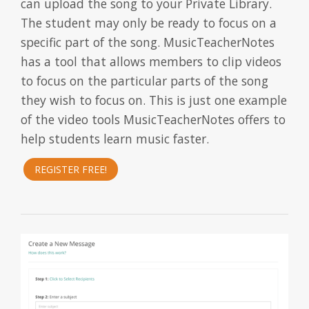
can upload the song to your Private Library.
The student may only be ready to focus on a
specific part of the song. MusicTeacherNotes
has a tool that allows members to clip videos
to focus on the particular parts of the song
they wish to focus on. This is just one example
of the video tools MusicTeacherNotes offers to
help students learn music faster.
REGISTER FREE!