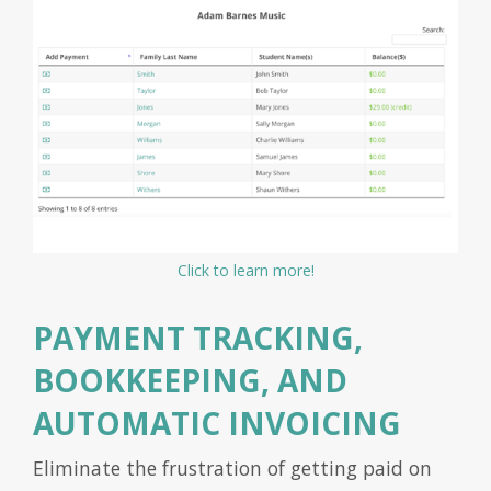
Click to learn more!
PAYMENT TRACKING,
BOOKKEEPING, AND
AUTOMATIC INVOICING
Eliminate the frustration of getting paid on