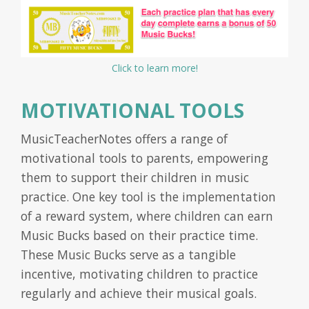
Click to learn more!
MOTIVATIONAL TOOLS
MusicTeacherNotes offers a range of
motivational tools to parents, empowering
them to support their children in music
practice. One key tool is the implementation
of a reward system, where children can earn
Music Bucks based on their practice time.
These Music Bucks serve as a tangible
incentive, motivating children to practice
regularly and achieve their musical goals.