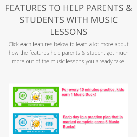
FEATURES TO HELP PARENTS &
STUDENTS WITH MUSIC
LESSONS
Click each features below to learn a lot more about
how the features help parents & student get much
more out of the music lessons you already take.