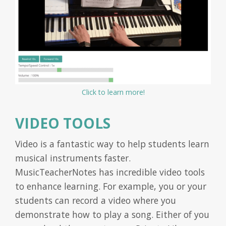
Click to learn more!
VIDEO TOOLS
Video is a fantastic way to help students learn
musical instruments faster.
MusicTeacherNotes has incredible video tools
to enhance learning. For example, you or your
students can record a video where you
demonstrate how to play a song. Either of you