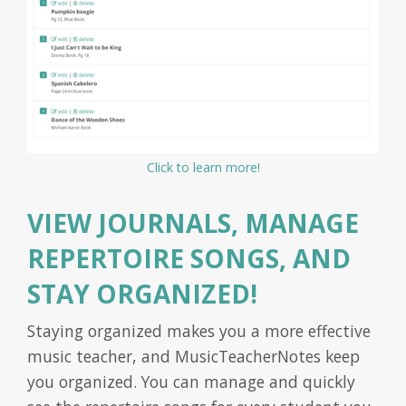
Click to learn more!
VIEW JOURNALS, MANAGE
REPERTOIRE SONGS, AND
STAY ORGANIZED!
Staying organized makes you a more effective
music teacher, and MusicTeacherNotes keep
you organized. You can manage and quickly