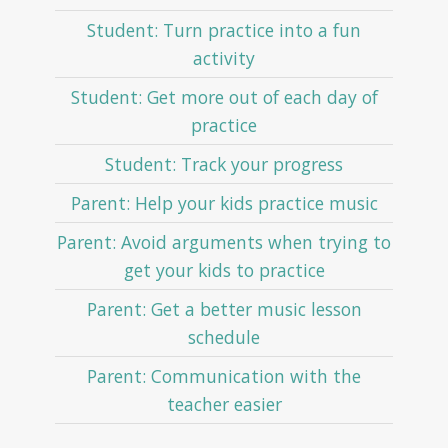
Student: Turn practice into a fun
activity
Student: Get more out of each day of
practice
Student: Track your progress
Parent: Help your kids practice music
Parent: Avoid arguments when trying to
get your kids to practice
Parent: Get a better music lesson
schedule
Parent: Communication with the
teacher easier