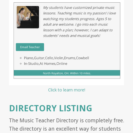
Click to learn more!
DIRECTORY LISTING
The Music Teacher Directory is completely free.
The directory is an excellent way for students