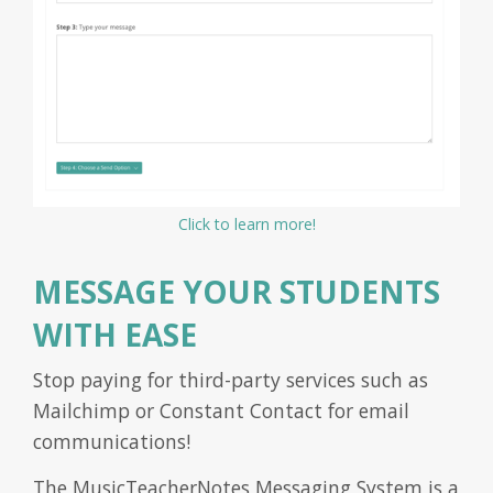
Click to learn more!
MESSAGE YOUR STUDENTS
WITH EASE
Stop paying for third-party services such as
Mailchimp or Constant Contact for email
communications!
The MusicTeacherNotes Messaging System is a