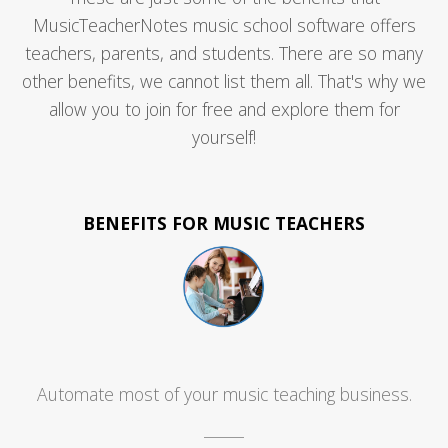
MusicTeacherNotes music school software offers
teachers, parents, and students. There are so many
other benefits, we cannot list them all. That's why we
allow you to join for free and explore them for
yourself!
BENEFITS FOR MUSIC TEACHERS
Automate most of your music teaching business.