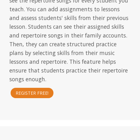
see the repertoire songs for every student you
teach. You can add assignments to lessons
and assess students' skills from their previous
lesson. Students can see their assigned skills
and repertoire songs in their family accounts.
Then, they can create structured practice
plans by selecting skills from their music
lessons and repertoire. This feature helps
ensure that students practice their repertoire
songs enough.
REGISTER FREE!