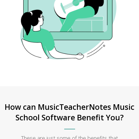
How can MusicTeacherNotes Music
School Software Benefit You?
These are just some of the benefits that