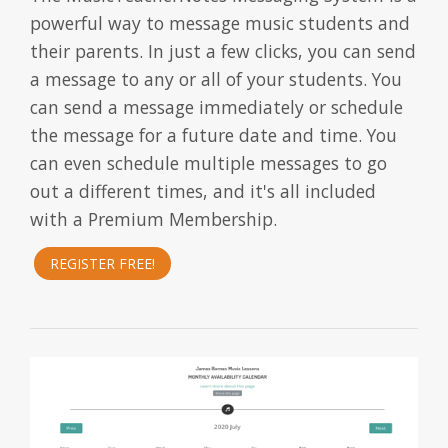
powerful way to message music students and
their parents. In just a few clicks, you can send
a message to any or all of your students. You
can send a message immediately or schedule
the message for a future date and time. You
can even schedule multiple messages to go
out a different times, and it's all included
with a Premium Membership.
REGISTER FREE!