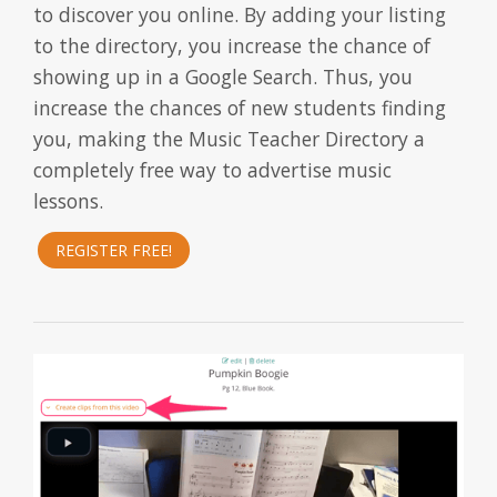
to discover you online. By adding your listing
to the directory, you increase the chance of
showing up in a Google Search. Thus, you
increase the chances of new students finding
you, making the Music Teacher Directory a
completely free way to advertise music
lessons.
REGISTER FREE!