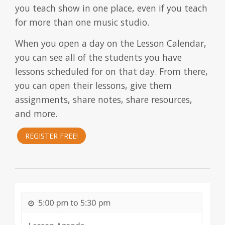
you teach show in one place, even if you teach
for more than one music studio.
When you open a day on the Lesson Calendar,
you can see all of the students you have
lessons scheduled for on that day. From there,
you can open their lessons, give them
assignments, share notes, share resources,
and more.
REGISTER FREE!