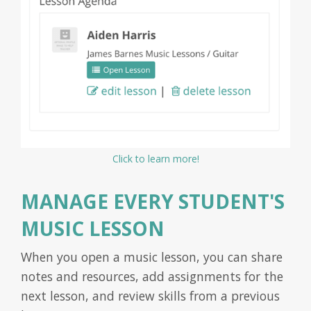
Click to learn more!
MANAGE EVERY STUDENT'S
MUSIC LESSON
When you open a music lesson, you can share
notes and resources, add assignments for the
next lesson, and review skills from a previous