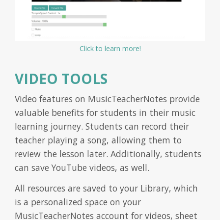
Click to learn more!
VIDEO TOOLS
Video features on MusicTeacherNotes provide
valuable benefits for students in their music
learning journey. Students can record their
teacher playing a song, allowing them to
review the lesson later. Additionally, students
can save YouTube videos, as well.
All resources are saved to your Library, which
is a personalized space on your
MusicTeacherNotes account for videos, sheet