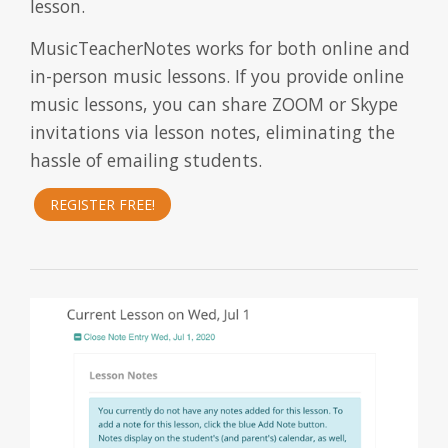
lesson.
MusicTeacherNotes works for both online and
in-person music lessons. If you provide online
music lessons, you can share ZOOM or Skype
invitations via lesson notes, eliminating the
hassle of emailing students.
REGISTER FREE!