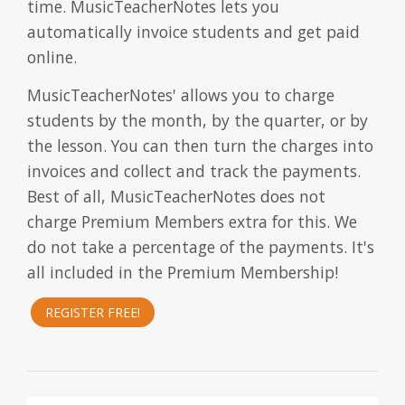
time. MusicTeacherNotes lets you
automatically invoice students and get paid
online.
MusicTeacherNotes' allows you to charge
students by the month, by the quarter, or by
the lesson. You can then turn the charges into
invoices and collect and track the payments.
Best of all, MusicTeacherNotes does not
charge Premium Members extra for this. We
do not take a percentage of the payments. It's
all included in the Premium Membership!
REGISTER FREE!