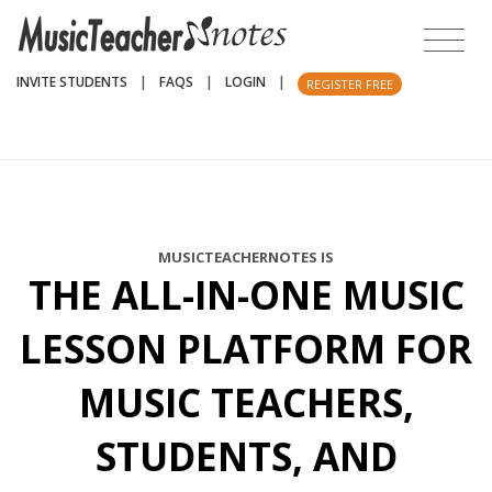
INVITE STUDENTS
|
FAQS
|
LOGIN
|
REGISTER FREE
MUSICTEACHERNOTES IS
THE ALL-IN-ONE MUSIC
LESSON PLATFORM FOR
MUSIC TEACHERS,
STUDENTS, AND