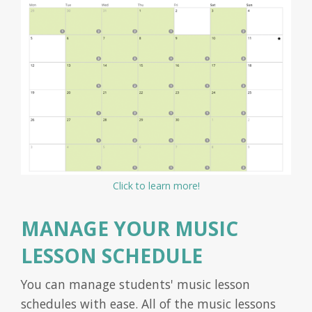
Click to learn more!
MANAGE YOUR MUSIC
LESSON SCHEDULE
You can manage students' music lesson
schedules with ease. All of the music lessons