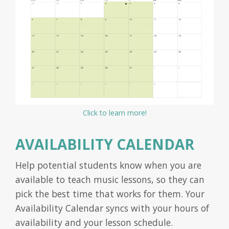
Click to learn more!
AVAILABILITY CALENDAR
Help potential students know when you are
available to teach music lessons, so they can
pick the best time that works for them. Your
Availability Calendar syncs with your hours of
availability and your lesson schedule.