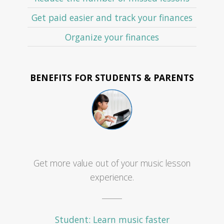
Get paid easier and track your finances
Organize your finances
BENEFITS FOR STUDENTS & PARENTS
Get more value out of your music lesson
experience.
Student: Learn music faster