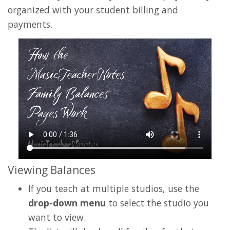
organized with your student billing and
payments.
Viewing Balances
If you teach at multiple studios, use the
drop-down menu
to select the studio you
want to view.