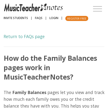
INVITE STUDENTS
|
FAQS
|
LOGIN
|
REGISTER FREE
Return to FAQs page
How do the Family Balances
pages work in
MusicTeacherNotes?
The
Family Balances
pages let you view and track
how much each family owes you or the credit
balance they have with you. This helps you stay