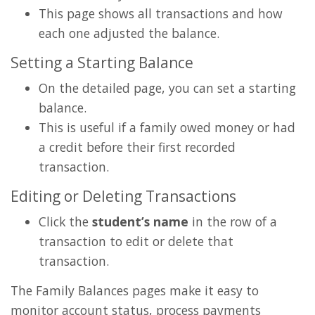
This page shows all transactions and how
each one adjusted the balance.
Setting a Starting Balance
On the detailed page, you can set a starting
balance.
This is useful if a family owed money or had
a credit before their first recorded
transaction.
Editing or Deleting Transactions
Click the
student’s name
in the row of a
transaction to edit or delete that
transaction.
The Family Balances pages make it easy to
monitor account status, process payments