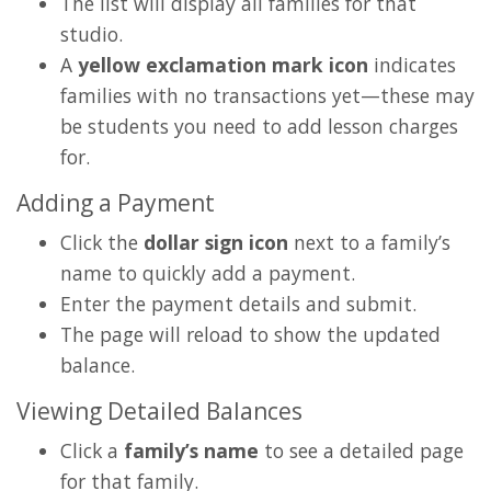
The list will display all families for that
studio.
A
yellow exclamation mark icon
indicates
families with no transactions yet—these may
be students you need to add lesson charges
for.
Adding a Payment
Click the
dollar sign icon
next to a family’s
name to quickly add a payment.
Enter the payment details and submit.
The page will reload to show the updated
balance.
Viewing Detailed Balances
Click a
family’s name
to see a detailed page
for that family.