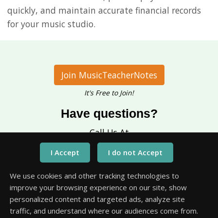
quickly, and maintain accurate financial records
for your music studio.
Join MusicTeacherNotes
It's Free to Join!
Have questions?
Call Us At
1-651-245-3218
We use cookies and other tracking technologies to
improve your browsing experience on our site, show
personalized content and targeted ads, analyze site
traffic, and understand where our audiences come from.