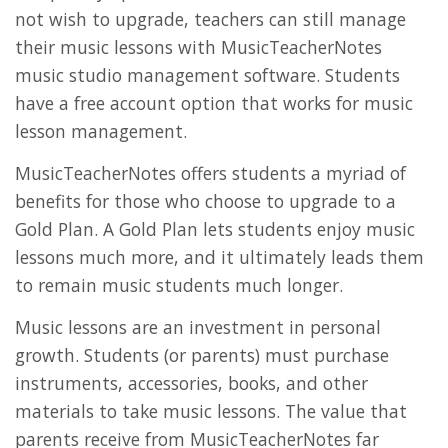
not wish to upgrade, teachers can still manage
their music lessons with MusicTeacherNotes
music studio management software. Students
have a free account option that works for music
lesson management.
MusicTeacherNotes offers students a myriad of
benefits for those who choose to upgrade to a
Gold Plan. A Gold Plan lets students enjoy music
lessons much more, and it ultimately leads them
to remain music students much longer.
Music lessons are an investment in personal
growth. Students (or parents) must purchase
instruments, accessories, books, and other
materials to take music lessons. The value that
parents receive from MusicTeacherNotes far