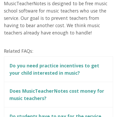
MusicTeacherNotes is designed to be free music
school software for music teachers who use the
service. Our goal is to prevent teachers from
having to bear another cost. We think music
teachers already have enough to handle!
Related FAQs:
Do you need practice incentives to get
your child interested in music?
Does MusicTeacherNotes cost money for
music teachers?
Do students have to pay for the service