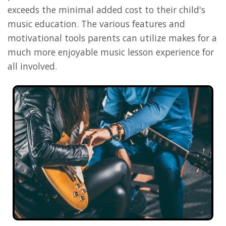
exceeds the minimal added cost to their child's
music education. The various features and
motivational tools parents can utilize makes for a
much more enjoyable music lesson experience for
all involved.