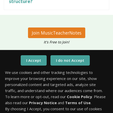
structure?
Join MusicTeacherNotes
It's Free to Join!
Have questions?
Call Us At
We use cookies and other tracking technologies to
1-651-245-3218
improve your browsing experience on our site, show
personalized content and targeted ads, analyze site
traffic, and understand where our audiences come from.
To learn more or opt-out, read our
Cookie Policy
. Please
also read our
Privacy Notice
and
Terms of Use
.
By choosing I Accept, you consent to our use of cookies