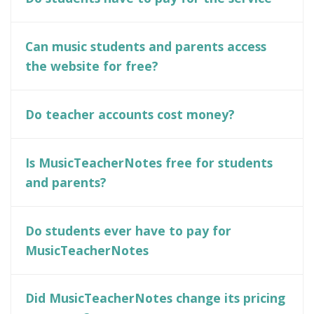
Can music students and parents access
the website for free?
Do teacher accounts cost money?
Is MusicTeacherNotes free for students
and parents?
Do students ever have to pay for
MusicTeacherNotes
Did MusicTeacherNotes change its pricing