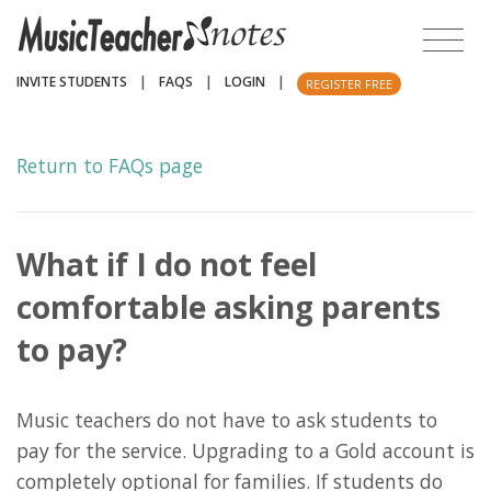
INVITE STUDENTS
|
FAQS
|
LOGIN
|
REGISTER FREE
Return to FAQs page
What if I do not feel
comfortable asking parents
to pay?
Music teachers do not have to ask students to
pay for the service. Upgrading to a Gold account is
completely optional for families. If students do