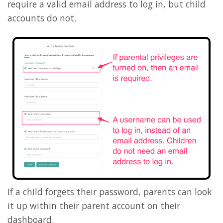
require a valid email address to log in, but child
accounts do not.
If a child forgets their password, parents can look
it up within their parent account on their
dashboard.