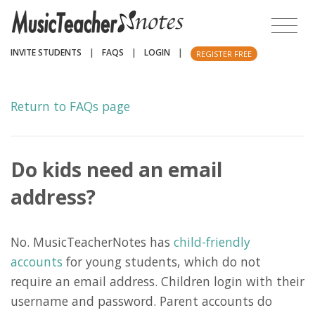
INVITE STUDENTS
|
FAQS
|
LOGIN
|
REGISTER FREE
Return to FAQs page
Do kids need an email
address?
No. MusicTeacherNotes has
child-friendly
accounts
for young students, which do not
require an email address. Children login with their
username and password. Parent accounts do