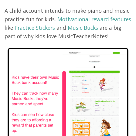
A child account intends to make piano and music
practice fun for kids.
Motivational reward features
like
Practice Stickers
and
Music Bucks
are a big
part of why kids love MusicTeacherNotes!