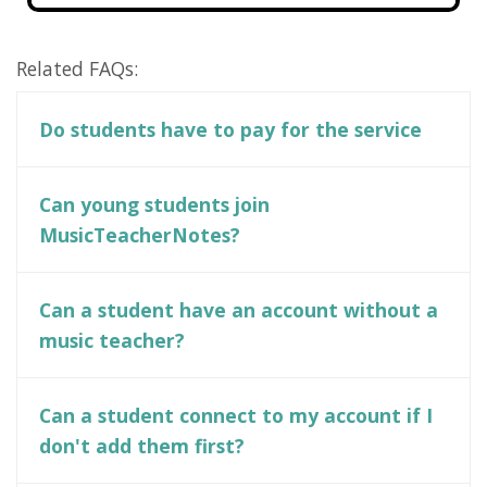
Related FAQs:
Do students have to pay for the service
Can young students join
MusicTeacherNotes?
Can a student have an account without a
music teacher?
Can a student connect to my account if I
don't add them first?