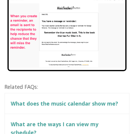
Related FAQs:
What does the music calendar show me?
What are the ways I can view my
schedule?