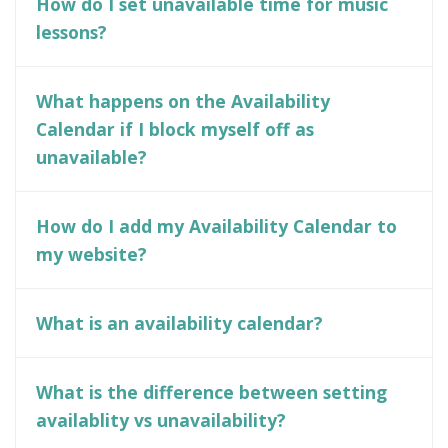
How do I set unavailable time for music
lessons?
What happens on the Availability
Calendar if I block myself off as
unavailable?
How do I add my Availability Calendar to
my website?
What is an availability calendar?
What is the difference between setting
availablity vs unavailability?