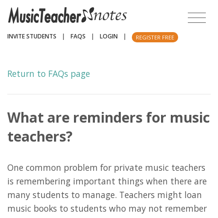
INVITE STUDENTS
|
FAQS
|
LOGIN
|
REGISTER FREE
Return to FAQs page
What are reminders for music
teachers?
One common problem for private music teachers
is remembering important things when there are
many students to manage. Teachers might loan
music books to students who may not remember