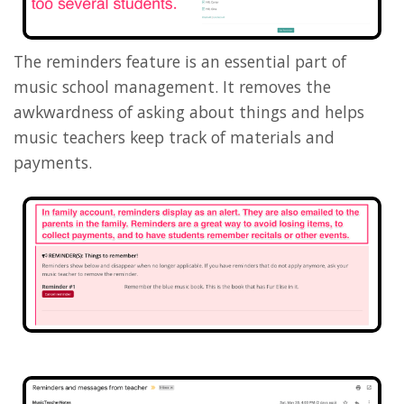
The reminders feature is an essential part of
music school management. It removes the
awkwardness of asking about things and helps
music teachers keep track of materials and
payments.