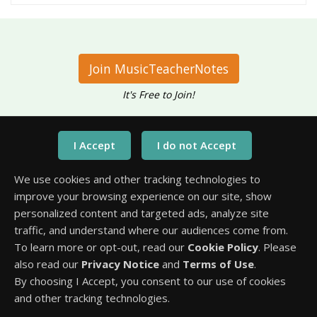
Join MusicTeacherNotes
It's Free to Join!
Have questions?
Call Us At
We use cookies and other tracking technologies to
1-651-245-3218
improve your browsing experience on our site, show
personalized content and targeted ads, analyze site
traffic, and understand where our audiences come from.
To learn more or opt-out, read our
Cookie Policy
. Please
also read our
Privacy Notice
and
Terms of Use
.
By choosing I Accept, you consent to our use of cookies
and other tracking technologies.
2017 to 2026 © All Rights Reserved.