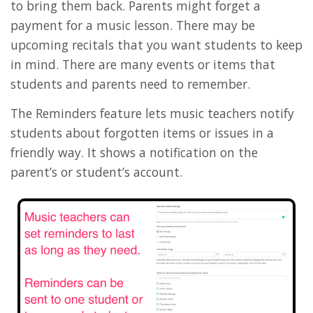
to bring them back. Parents might forget a
payment for a music lesson. There may be
upcoming recitals that you want students to keep
in mind. There are many events or items that
students and parents need to remember.
The Reminders feature lets music teachers notify
students about forgotten items or issues in a
friendly way. It shows a notification on the
parent’s or student’s account.