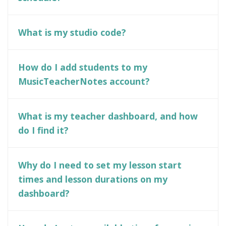
What is my studio code?
How do I add students to my
MusicTeacherNotes account?
What is my teacher dashboard, and how
do I find it?
Why do I need to set my lesson start
times and lesson durations on my
dashboard?