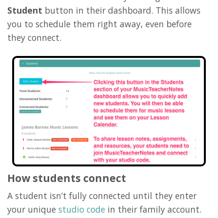
Student
button in their dashboard. This allows
you to schedule them right away, even before
they connect.
How students connect
A student isn’t fully connected until they enter
your unique
studio code
in their family account.