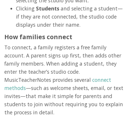
selecting the studio you want.
Clicking
Students
and selecting a student—
if they are not connected, the studio code
displays under their name.
How families connect
To connect, a family registers a free family
account. A parent signs up first, then adds other
family members. When adding a student, they
enter the teacher’s studio code.
MusicTeacherNotes provides several
connect
methods
—such as welcome sheets, email, or text
invites—that make it simple for parents and
students to join without requiring you to explain
the process in detail.