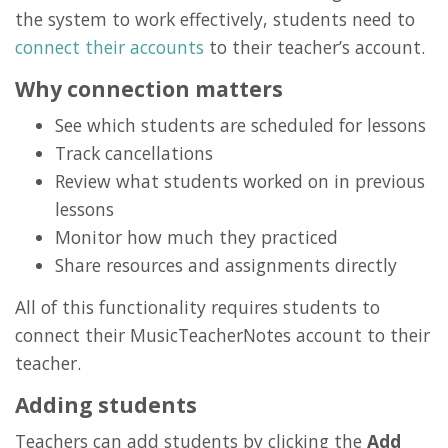
the system to work effectively, students need to
connect their accounts
to their teacher’s account.
Why connection matters
See which students are scheduled for lessons
Track cancellations
Review what students worked on in previous
lessons
Monitor how much they practiced
Share resources and assignments directly
All of this functionality requires students to
connect their MusicTeacherNotes account to their
teacher.
Adding students
Teachers can add students by clicking the
Add