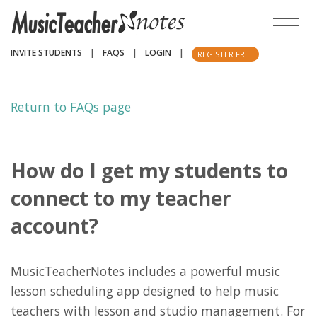
INVITE STUDENTS
|
FAQS
|
LOGIN
|
REGISTER FREE
Return to FAQs page
How do I get my students to
connect to my teacher
account?
MusicTeacherNotes includes a powerful music
lesson scheduling app designed to help music
teachers with lesson and studio management. For