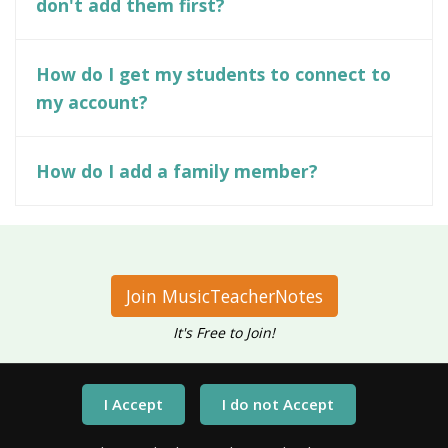
don't add them first?
How do I get my students to connect to
my account?
How do I add a family member?
Join MusicTeacherNotes
It's Free to Join!
Have questions?
Call Us At