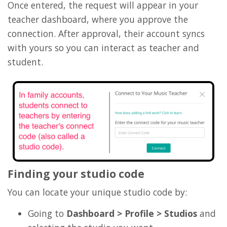
Once entered, the request will appear in your
teacher dashboard, where you approve the
connection. After approval, their account syncs
with yours so you can interact as teacher and
student.
Finding your studio code
You can locate your unique studio code by:
Going to
Dashboard > Profile > Studios
and