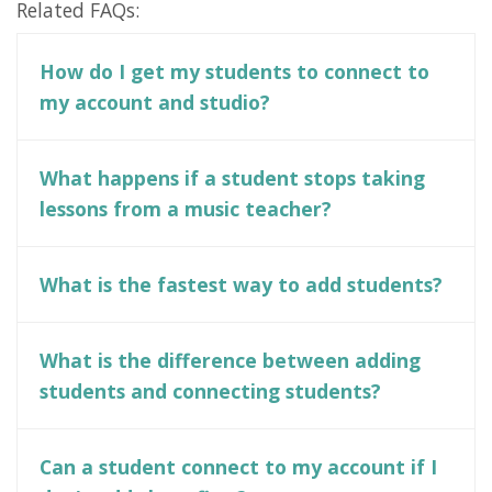
Related FAQs:
How do I get my students to connect to
my account and studio?
What happens if a student stops taking
lessons from a music teacher?
What is the fastest way to add students?
What is the difference between adding
students and connecting students?
Can a student connect to my account if I