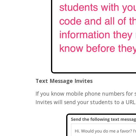
Text Message Invites
If you know mobile phone numbers for s
Invites will send your students to a U