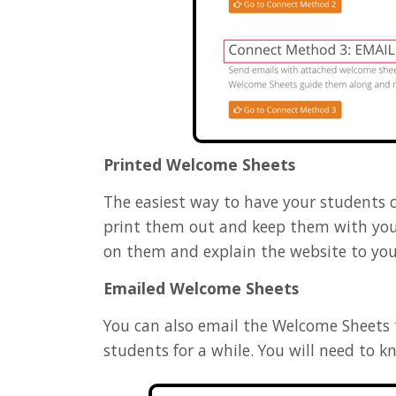
Printed Welcome Sheets
The easiest way to have your students 
print them out and keep them with you
on them and explain the website to you
Emailed Welcome Sheets
You can also email the Welcome Sheets to
students for a while. You will need to 