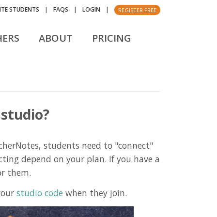
VITE STUDENTS
|
FAQS
|
LOGIN
|
REGISTER FREE
HERS
ABOUT
PRICING
 studio?
cherNotes, students need to "connect"
cting depend on your plan. If you have a
or them.
 your
studio code
when they join.