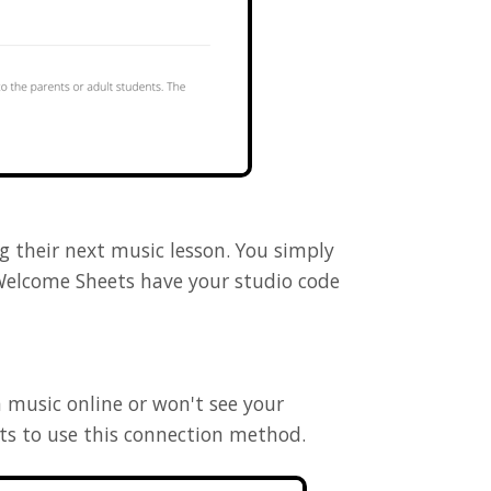
 their next music lesson. You simply
Welcome Sheets have your studio code
h music online or won't see your
nts to use this connection method.