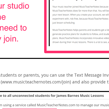
tudents or parents, you can use the Text Message In
RL (www.musicteachernotes.com/join) and also provide 