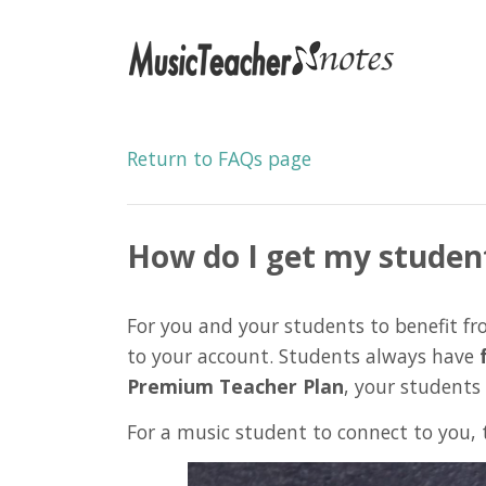
Return to FAQs page
How do I get my studen
For you and your students to benefit 
to your account. Students always have
Premium Teacher Plan
, your students
For a music student to connect to you, 