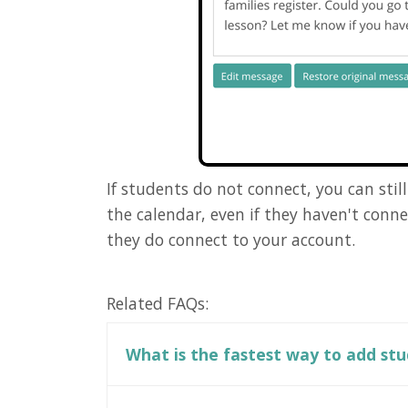
If students do not connect, you can sti
the calendar, even if they haven't conn
they do connect to your account.
Related FAQs:
What is the fastest way to add st