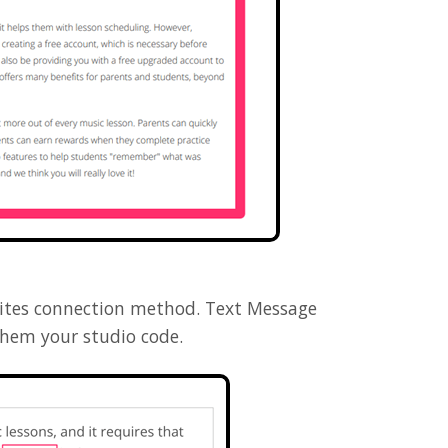
vites connection method. Text Message
them your studio code.