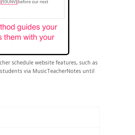
cher schedule website features, such as
e students via MusicTeacherNotes until