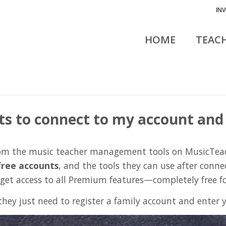
IN
HOME
TEAC
ts to connect to my account and
from the music teacher management tools on MusicTea
free accounts
, and the tools they can use after conne
 get access to all Premium features—completely free f
they just need to register a family account and enter