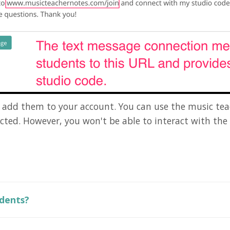
ll add them to your account. You can use the music tea
ected. However, you won't be able to interact with th
udents?