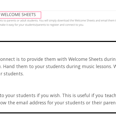
connect is to provide them with Welcome Sheets during
. Hand them to your students during music lessons. 
r students.
 your students if you wish. This is useful if you teac
know the email address for your students or their pare