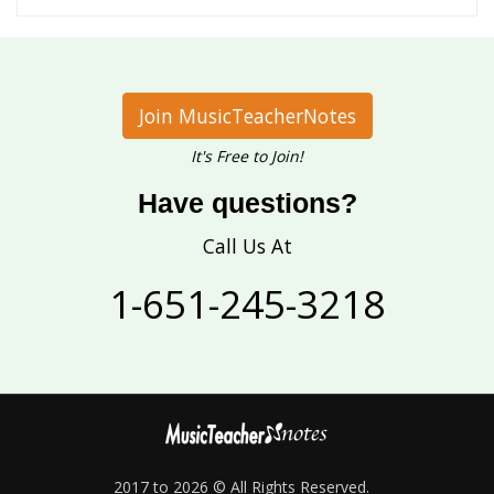
Join MusicTeacherNotes
It's Free to Join!
Have questions?
Call Us At
1-651-245-3218
2017 to 2026 © All Rights Reserved.