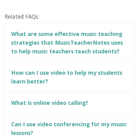
Related FAQs:
What are some effective music teaching
strategies that MusicTeacherNotes uses
to help music teachers teach students?
How can I use video to help my students
learn better?
What is online video calling?
Can I use video conferencing for my music
lessons?