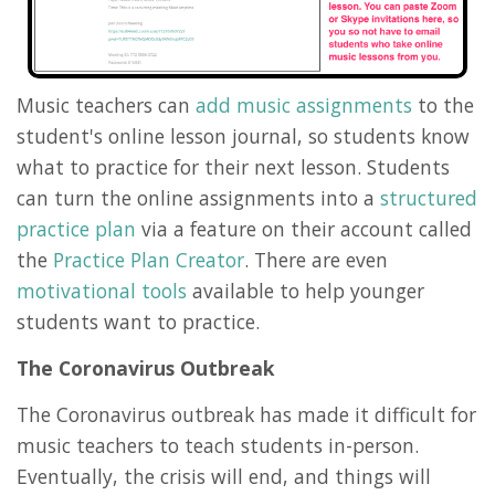
Music teachers can
add music assignments
to the
student's online lesson journal, so students know
what to practice for their next lesson. Students
can turn the online assignments into a
structured
practice plan
via a feature on their account called
the
Practice Plan Creator
. There are even
motivational tools
available to help younger
students want to practice.
The Coronavirus Outbreak
The Coronavirus outbreak has made it difficult for
music teachers to teach students in-person.
Eventually, the crisis will end, and things will