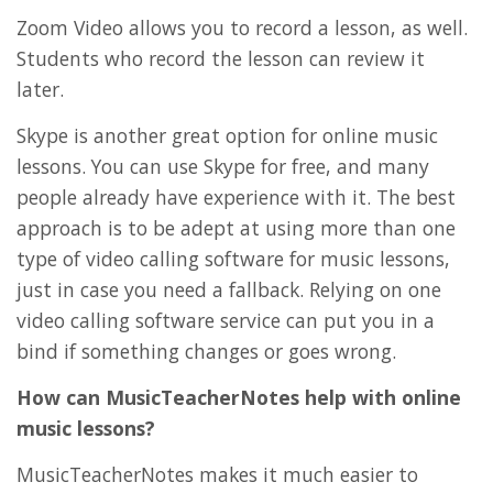
Zoom Video allows you to record a lesson, as well.
Students who record the lesson can review it
later.
Skype is another great option for online music
lessons. You can use Skype for free, and many
people already have experience with it. The best
approach is to be adept at using more than one
type of video calling software for music lessons,
just in case you need a fallback. Relying on one
video calling software service can put you in a
bind if something changes or goes wrong.
How can MusicTeacherNotes help with online
music lessons?
MusicTeacherNotes makes it much easier to