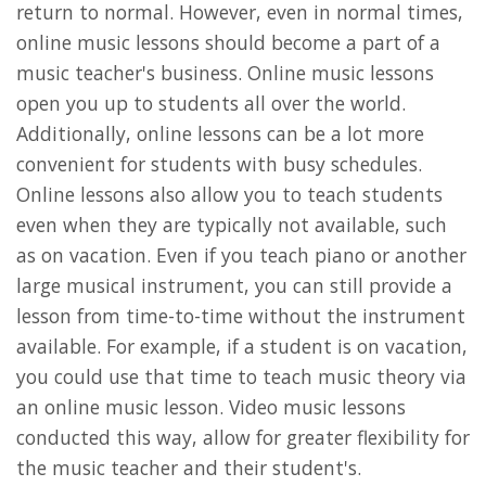
return to normal. However, even in normal times,
online music lessons should become a part of a
music teacher's business. Online music lessons
open you up to students all over the world.
Additionally, online lessons can be a lot more
convenient for students with busy schedules.
Online lessons also allow you to teach students
even when they are typically not available, such
as on vacation. Even if you teach piano or another
large musical instrument, you can still provide a
lesson from time-to-time without the instrument
available. For example, if a student is on vacation,
you could use that time to teach music theory via
an online music lesson. Video music lessons
conducted this way, allow for greater flexibility for
the music teacher and their student's.