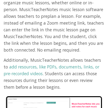
organize music lessons, whether online or in-
person. MusicTeacherNotes music lesson software
allows teachers to preplan a lesson. For example,
instead of emailing a Zoom meeting link, teachers
can enter the link in the music lesson page on
MusicTeacherNotes. You and the student, click
the link when the lesson begins, and then you are
both connected. No emailing required.
Additionally, MusicTeacherNotes allows teachers
to
add resources, like PDFs, documents, links, or
pre-recorded videos
. Students can access those
resources during their lessons or even review
them before a lesson begins.