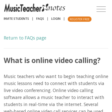
INVITE STUDENTS
|
FAQS
|
LOGIN
|
REGISTER FREE
Return to FAQs page
What is online video calling?
Music teachers who want to begin teaching online
music lessons need to connect with students via
live video conferencing. Online video calling
software allows a music teacher to interact with
students in real-time via the internet. Several
web-based online video call services can be used