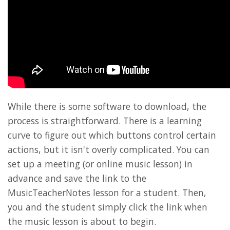
While there is some software to download, the
process is straightforward. There is a learning
curve to figure out which buttons control certain
actions, but it isn't overly complicated. You can
set up a meeting (or online music lesson) in
advance and save the link to the
MusicTeacherNotes lesson for a student. Then,
you and the student simply click the link when
the music lesson is about to begin.