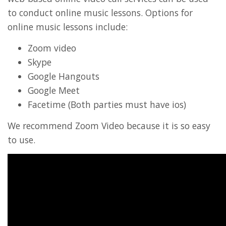
to conduct online music lessons. Options for
online music lessons include:
Zoom video
Skype
Google Hangouts
Google Meet
Facetime (Both parties must have ios)
We recommend Zoom Video because it is so easy
to use.