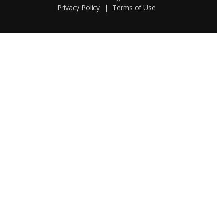
Privacy Policy
|
Terms of Use